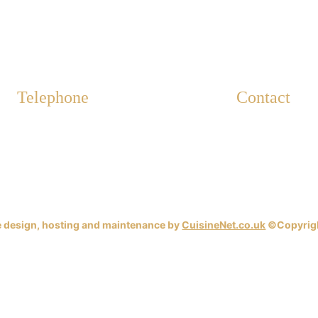
Telephone
Contact
info@westbour
01202 402 298
www.westbourn
 design, hosting and maintenance by 
CuisineNet.co.uk
 ©Copyrig