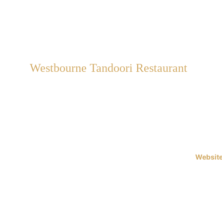
Westbourne Tandoori Restaurant
Rst Westbourne Limited t/a 
Westbourne Tandoori 
42 Seamoor Road, Bournemouth, 
Dorset, BH4 9AS
Website