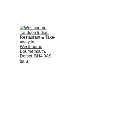
E
A DEPOSIT of £5 per person, WILL BE REQUIRED to s