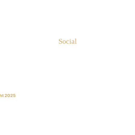
Social
netandoori.com
etandoori.co.uk
ht 2025