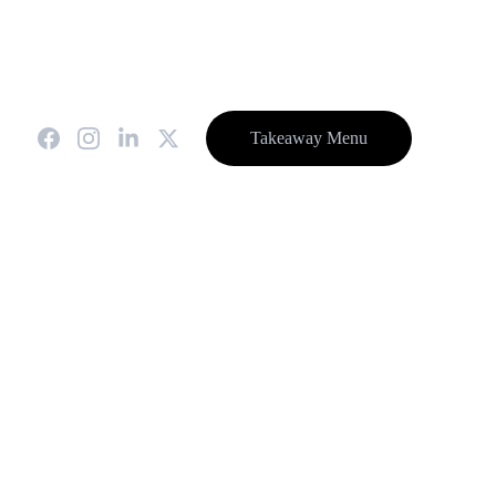
0.
special events, a higher Deposit will be required.
t
Takeaway Menu