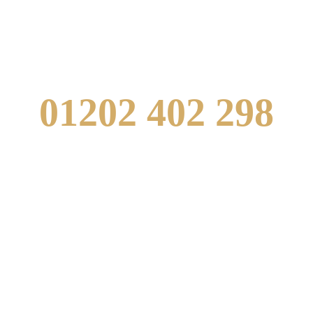
US
01202 402 298
info@westbournetandoori.com